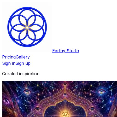
Earthy Studio
Pricing
Gallery
Sign in
Sign up
Curated inspiration