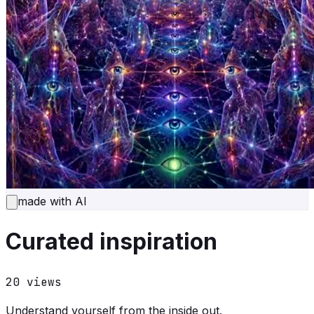
made with AI
Curated inspiration
20
views
Understand yourself from the inside out.