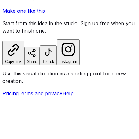
Make one like this
Start from this idea in the studio. Sign up free when you
want to finish one.
Copy link
Share
TikTok
Instagram
Use this visual direction as a starting point for a new
creation.
Pricing
Terms and privacy
Help