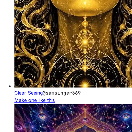
Clear Seeing
@
samsinger369
Make one like this