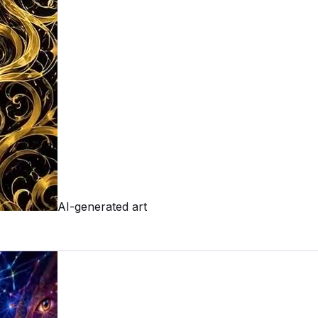
AI-generated art