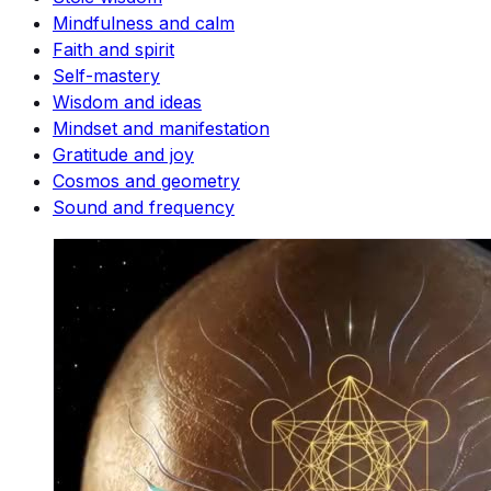
Mindfulness and calm
Faith and spirit
Self-mastery
Wisdom and ideas
Mindset and manifestation
Gratitude and joy
Cosmos and geometry
Sound and frequency