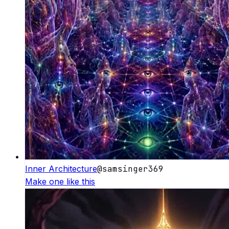
Inner Architecture
@
samsinger369
Make one like this