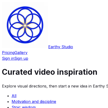
Earthy Studio
Pricing
Gallery
Sign in
Sign up
Curated video inspiration
Explore visual directions, then start a new idea in Earthy S
All
Motivation and discipline
Stoic wisdom