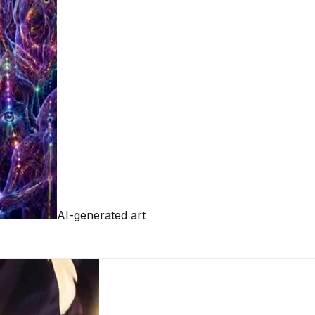
AI-generated art