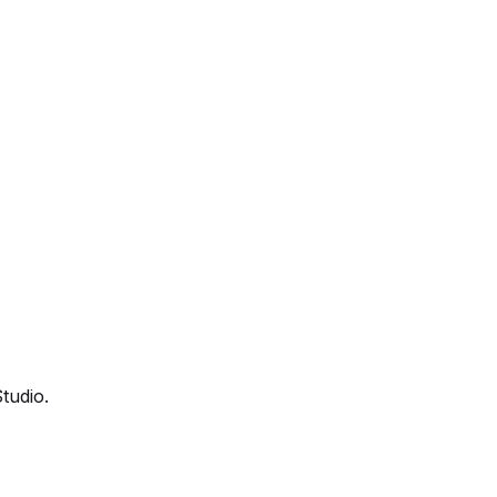
tudio.