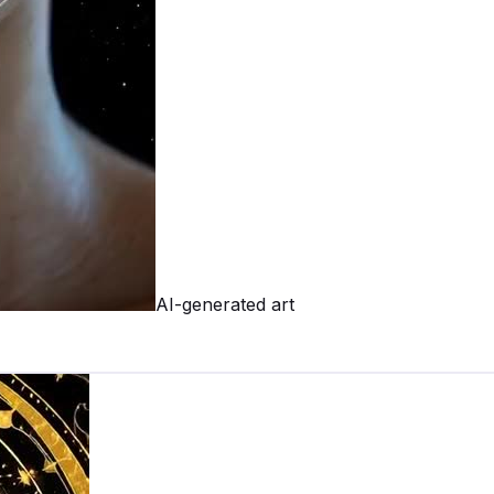
AI-generated art