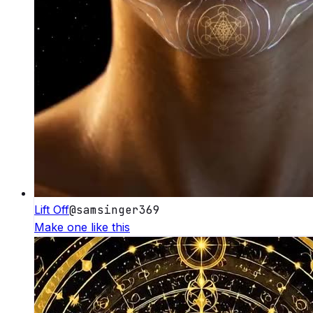
Lift Off
@
samsinger369
Make one like this