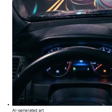
AI-generated art