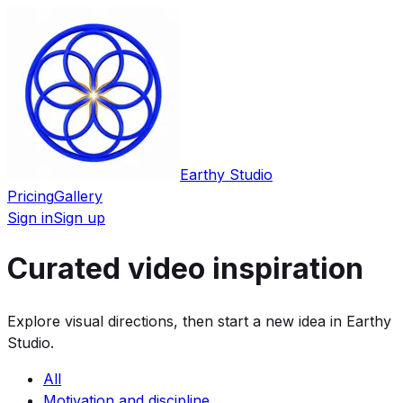
Earthy Studio
Pricing
Gallery
Sign in
Sign up
Curated video inspiration
Explore visual directions, then start a new idea in Earthy
Studio.
All
Motivation and discipline