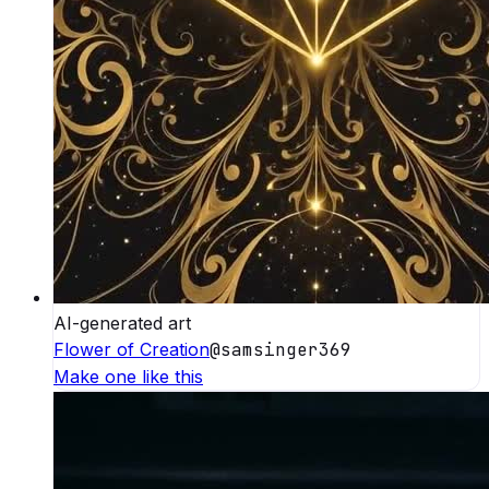
AI-generated art
Flower of Creation
@
samsinger369
Make one like this