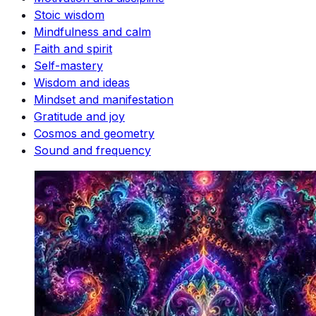
Stoic wisdom
Mindfulness and calm
Faith and spirit
Self-mastery
Wisdom and ideas
Mindset and manifestation
Gratitude and joy
Cosmos and geometry
Sound and frequency