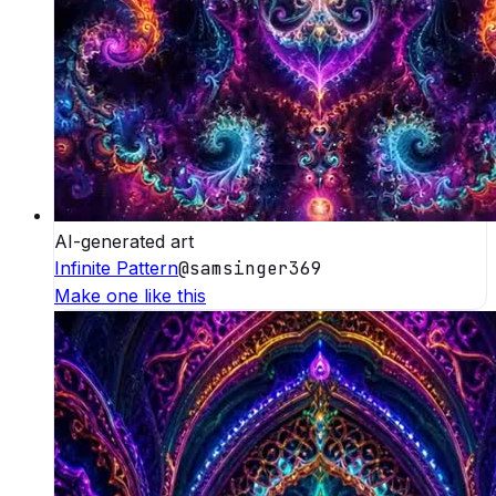
AI-generated art
Infinite Pattern
@
samsinger369
Make one like this