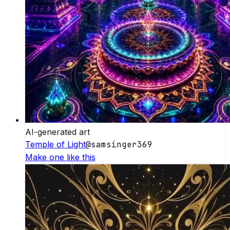
AI-generated art
Temple of Light
@
samsinger369
Make one like this