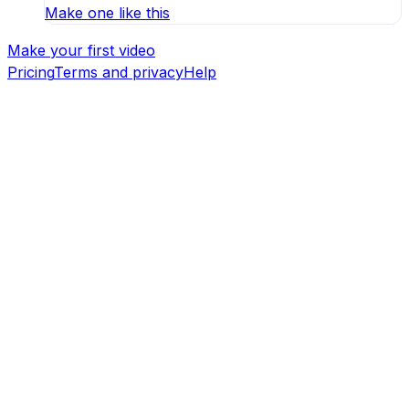
Make one like this
Make your first video
Pricing
Terms and privacy
Help