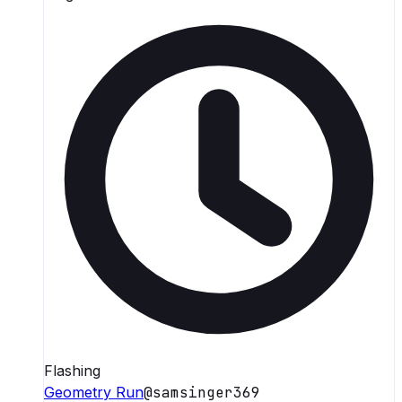
Flashing
Geometry Run
@
samsinger369