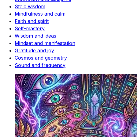
Stoic wisdom
Mindfulness and calm
Faith and spirit
Self-mastery
Wisdom and ideas
Mindset and manifestation
Gratitude and joy
Cosmos and geometry
Sound and frequency