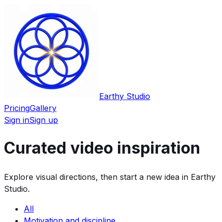
Earthy Studio
Pricing
Gallery
Sign in
Sign up
Curated video inspiration
Explore visual directions, then start a new idea in Earthy
Studio.
All
Motivation and discipline