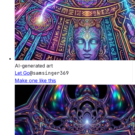
AI-generated art
Let Go
@
samsinger369
Make one like this