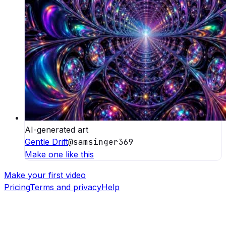
AI-generated art
Gentle Drift
@
samsinger369
Make one like this
Make your first video
Pricing
Terms and privacy
Help